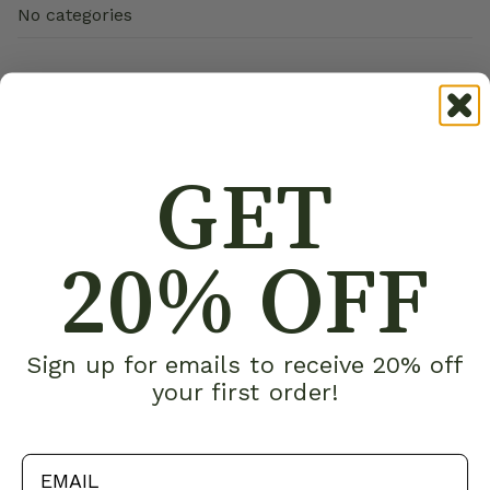
No categories
GET
20% OFF
Sign up for emails to receive 20% off
your first order!
email