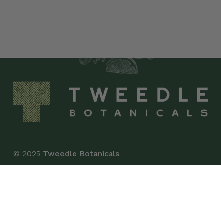
© 2025
Tweedle Botanicals
*This product has not been evaluated by the Food
and Drug Administration and is not intended to
diagnose, treat, cure, or prevent any disease.