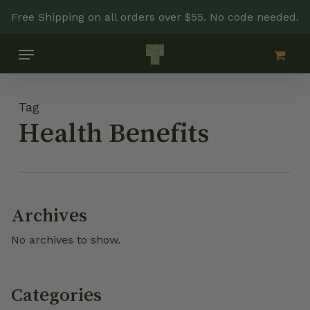
Skip
Free Shipping on all orders over $55. No code needed.
to
main
Menu
content
Tag
Health Benefits
Archives
No archives to show.
Categories