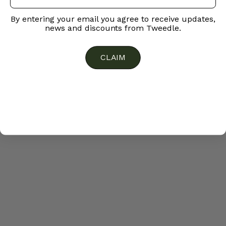
By entering your email you agree to receive updates,
news and discounts from Tweedle.
CLAIM