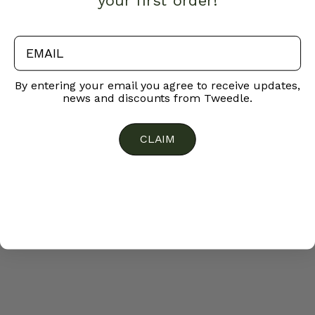
your first order!
email
By entering your email you agree to receive updates,
news and discounts from Tweedle.
CLAIM