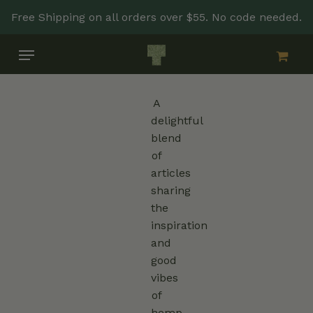
Skip
Free Shipping on all orders over $55. No code needed.
to
main
Menu
content
A
delightful
blend
of
articles
sharing
the
inspiration
and
good
vibes
of
hemp