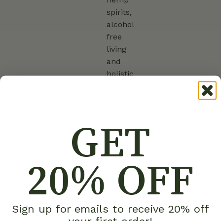
spirits,
alcohol
free
living
and
holistic
wellness
GET
20% OFF
Sign up for emails to receive 20% off