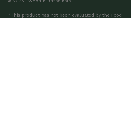
© 2025
Tweedle Botanicals
*This product has not been evaluated by the Food
and Drug Administration and is not intended to
diagnose, treat, cure, or prevent any disease.
Shop
Single Bottles
Case of 6 Bottles
Wholesale
Buy on Airgoods
Customer Service
My Account
Contact Us
FAQs
Certificate of Analysis