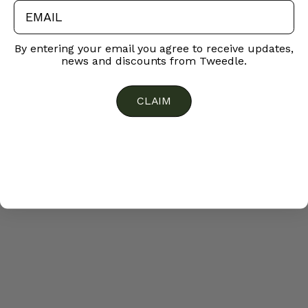
email
By entering your email you agree to receive updates,
news and discounts from Tweedle.
CLAIM