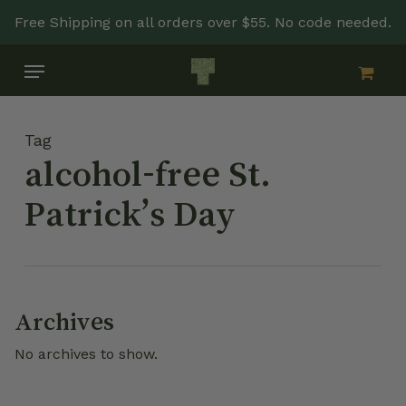
Skip
Free Shipping on all orders over $55. No code needed.
to
main
Menu
content
Tag
alcohol-free St.
Patrick’s Day
Archives
No archives to show.