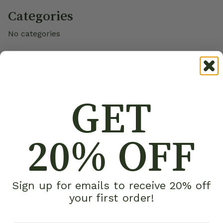
Categories
No categories
GET
20% OFF
Sign up for emails to receive 20% off
your first order!