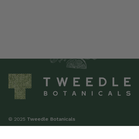
© 2025
Tweedle Botanicals
*This product has not been evaluated by the Food