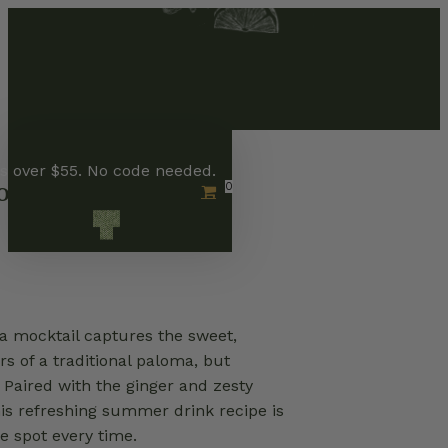
Skip
to
main
content
rs over $55. No code needed.
loma
0
Menu
 mocktail captures the sweet,
rs of a traditional paloma, but
 Paired with the ginger and zesty
his refreshing summer drink recipe is
e spot every time.