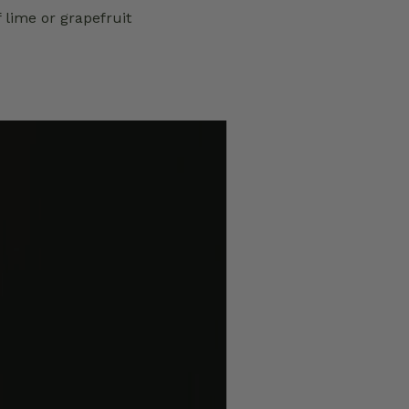
f lime or grapefruit