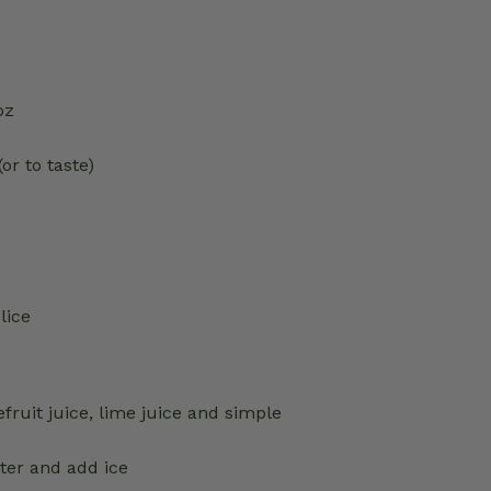
oz
or to taste)
lice
fruit juice, lime juice and simple
ter and add ice