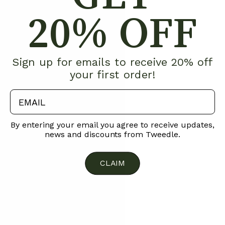
20% OFF
Sign up for emails to receive 20% off
your first order!
email
By entering your email you agree to receive updates,
news and discounts from Tweedle.
CLAIM