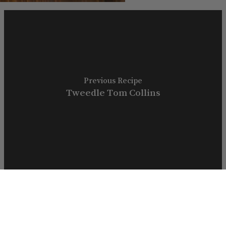
Previous Recipe
Tweedle Tom Collins